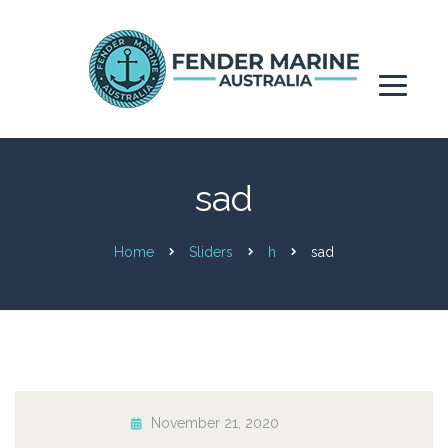
sad
Home
Sliders
h
sad
November 21, 2020