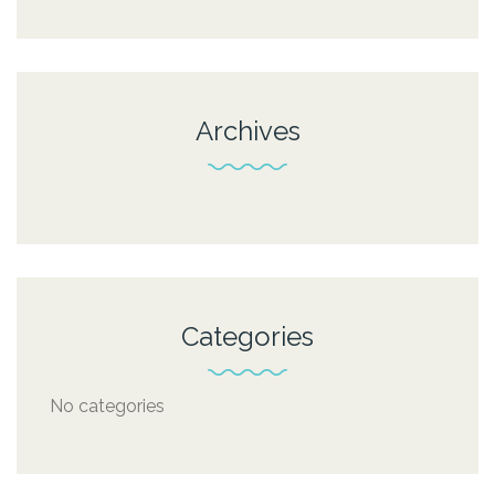
Archives
Categories
No categories