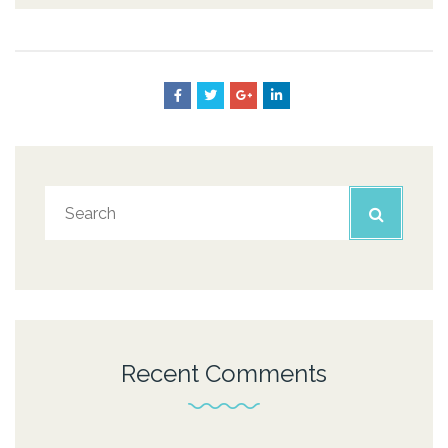
Recent Comments