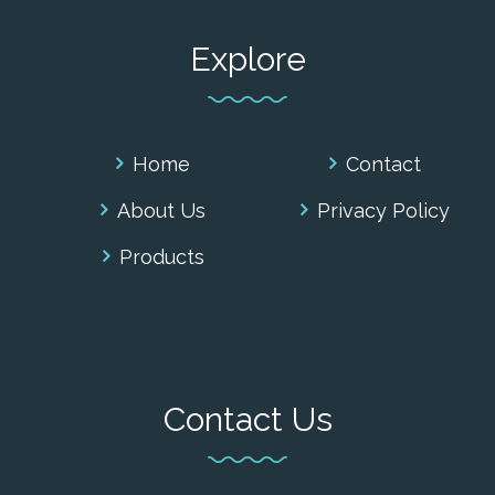
Explore
Home
Contact
About Us
Privacy Policy
Products
Contact Us